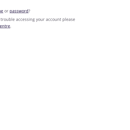
me
or
password
?
 trouble accessing your account please
entre
.