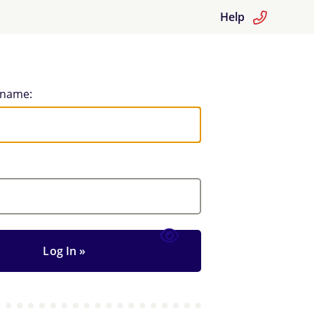
Help
rname: