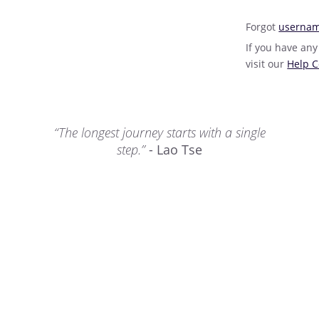
Forgot
userna
If you have any
visit our
Help C
“The longest journey starts with a single
step.”
- Lao Tse