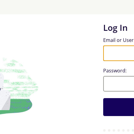
Log In
Log In
Email or Use
Password: